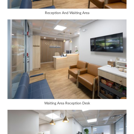
Reception And Waiting Area
Waiting Area Reception Desk