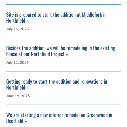
Site is prepared to start the addition at Middlefork in
Northfield »
July 16, 2025
Besides the addition, we will be remodeling in the existing
house at our Northfield Project »
July 11, 2025
Getting ready to start the addition and renovations in
Northfield »
June 19, 2025
We are starting a new interior remodel on Greenwood in
Deerfield »