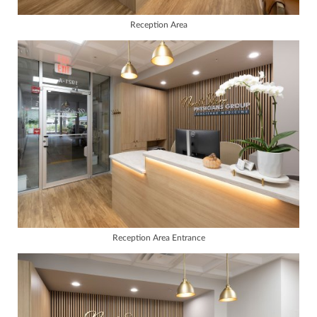
Reception Area
Reception Area Entrance