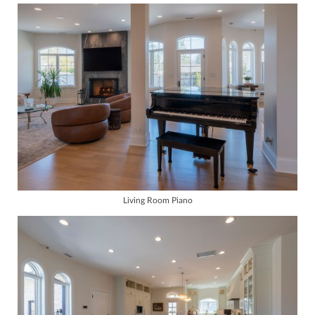
Living Room Piano