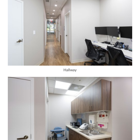
Hallway