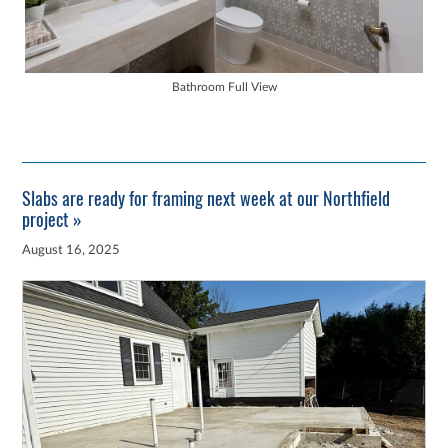
Bathroom Full View
Slabs are ready for framing next week at our Northfield
project »
August 16, 2025