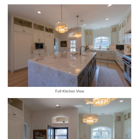
Full Kitchen View