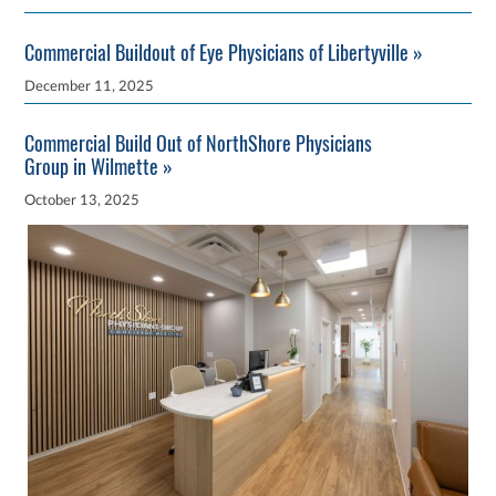
Commercial Buildout of Eye Physicians of Libertyville »
December 11, 2025
Commercial Build Out of NorthShore Physicians
Group in Wilmette »
October 13, 2025