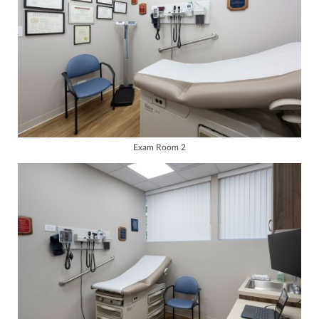
Exam Room 2