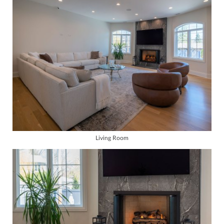
Living Room