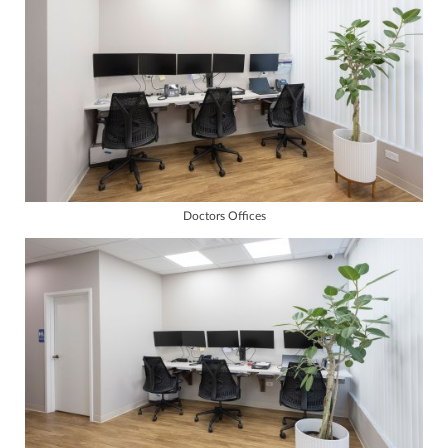
Doctors Offices