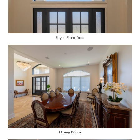
Foyer, Front Door
Dining Room