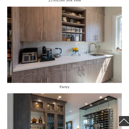
25 Kitchen Sink View
Pantry