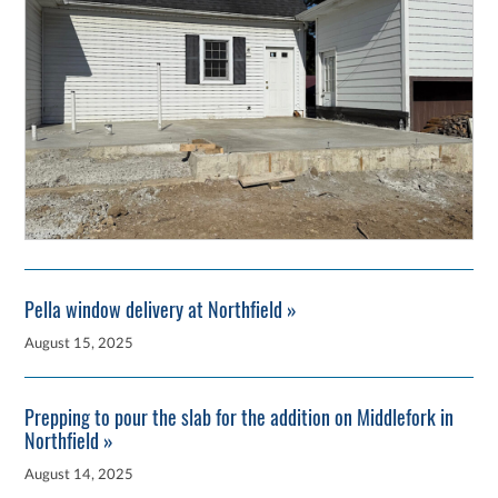
Pella window delivery at Northfield »
August 15, 2025
Prepping to pour the slab for the addition on Middlefork in
Northfield »
August 14, 2025