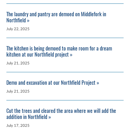
The laundry and pantry are demoed on Middlefork in
Northfield »
July 22, 2025
The kitchen is being demoed to make room for a dream
kitchen at our Northfield project »
July 21, 2025
Demo and excavation at our Northfield Project »
July 21, 2025
Cut the trees and cleared the area where we will add the
addition in Northfield »
July 17, 2025