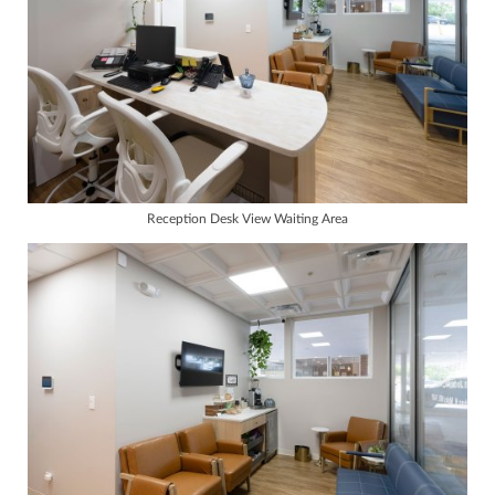
Reception Desk View Waiting Area