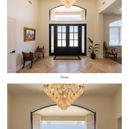
Foyer