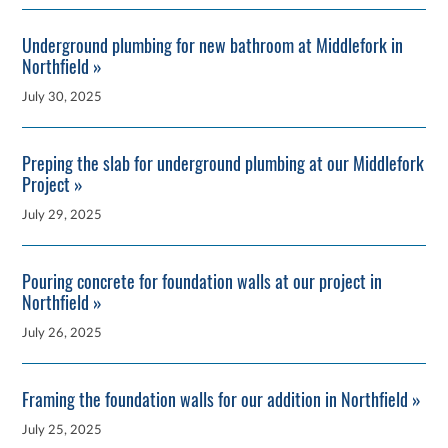
Underground plumbing for new bathroom at Middlefork in
Northfield »
July 30, 2025
Preping the slab for underground plumbing at our Middlefork
Project »
July 29, 2025
Pouring concrete for foundation walls at our project in
Northfield »
July 26, 2025
Framing the foundation walls for our addition in Northfield »
July 25, 2025