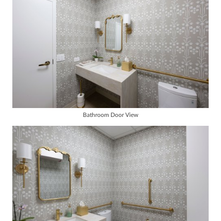
Bathroom Door View