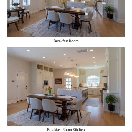
Breakfast Room
Breakfast Room Kitchen