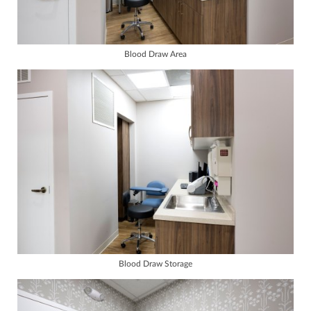
Blood Draw Area
Blood Draw Storage