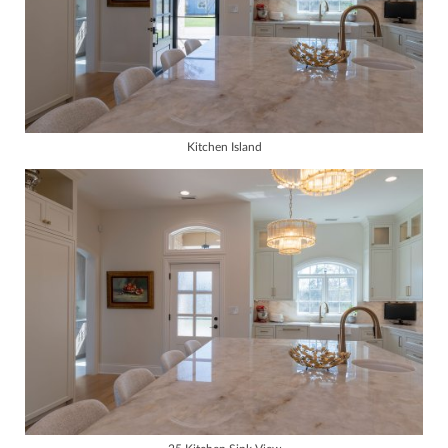
Kitchen Island