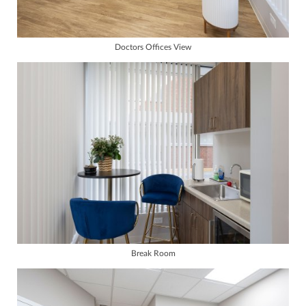
Doctors Offices View
Break Room