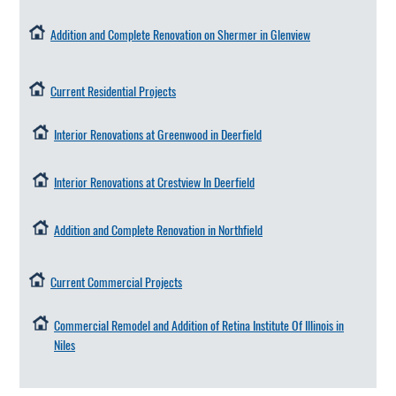
Addition and Complete Renovation on Shermer in Glenview
Current Residential Projects
Interior Renovations at Greenwood in Deerfield
Interior Renovations at Crestview In Deerfield
Addition and Complete Renovation in Northfield
Current Commercial Projects
Commercial Remodel and Addition of Retina Institute Of Illinois in
Niles