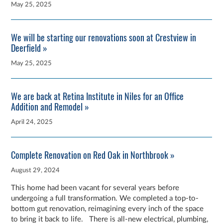
May 25, 2025
We will be starting our renovations soon at Crestview in
Deerfield »
May 25, 2025
We are back at Retina Institute in Niles for an Office
Addition and Remodel »
April 24, 2025
Complete Renovation on Red Oak in Northbrook »
August 29, 2024
This home had been vacant for several years before
undergoing a full transformation. We completed a top-to-
bottom gut renovation, reimagining every inch of the space
to bring it back to life. There is all-new electrical, plumbing,