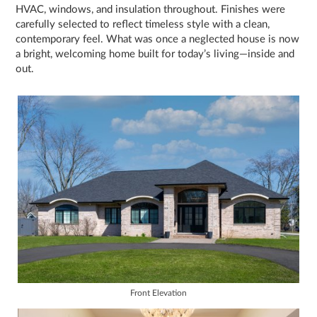
HVAC, windows, and insulation throughout. Finishes were
carefully selected to reflect timeless style with a clean,
contemporary feel. What was once a neglected house is now
a bright, welcoming home built for today’s living—inside and
out.
Front Elevation