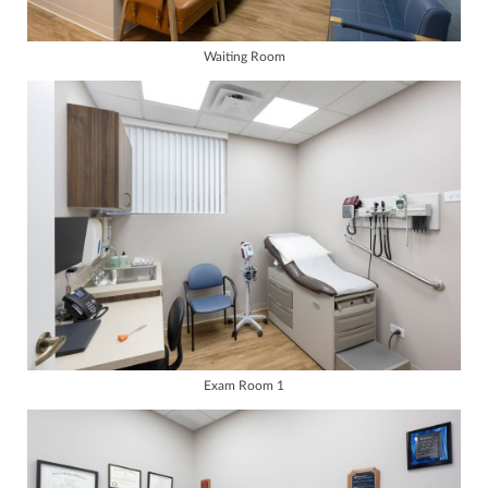
Waiting Room
Exam Room 1