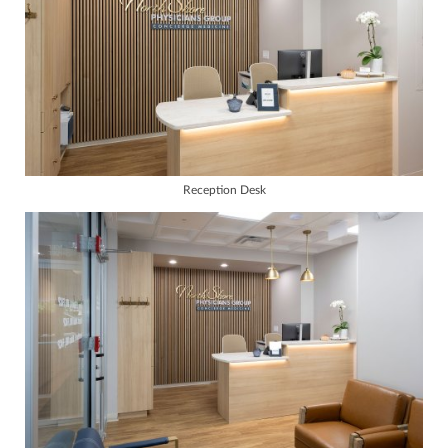
Reception Desk