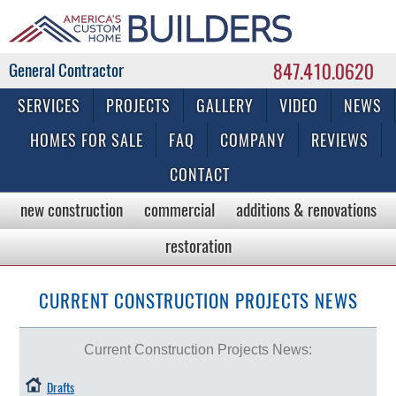
847.410.0620
Commercial & Residential General Contractor
SERVICES
PROJECTS
GALLERY
VIDEO
NEWS
HOMES FOR SALE
FAQ
COMPANY
REVIEWS
CONTACT
new construction
commercial
additions & renovations
restoration
CURRENT CONSTRUCTION PROJECTS NEWS
Current Construction Projects News:
Drafts