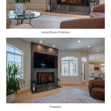
Living Room Fireplace
Fireplace