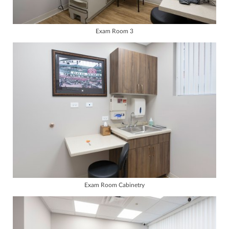
Exam Room 3
Exam Room Cabinetry