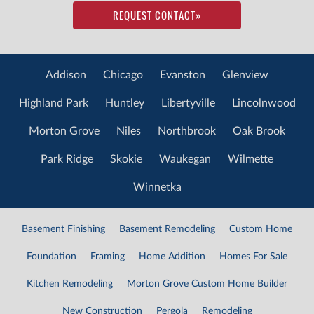
REQUEST CONTACT
»
Addison
Chicago
Evanston
Glenview
Highland Park
Huntley
Libertyville
Lincolnwood
Morton Grove
Niles
Northbrook
Oak Brook
Park Ridge
Skokie
Waukegan
Wilmette
Winnetka
Basement Finishing
Basement Remodeling
Custom Home
Foundation
Framing
Home Addition
Homes For Sale
Kitchen Remodeling
Morton Grove Custom Home Builder
New Construction
Pergola
Remodeling