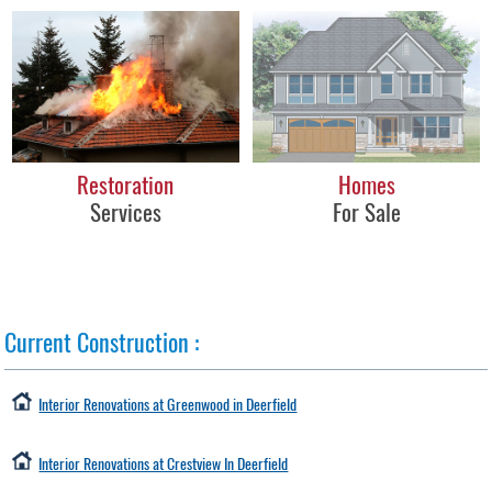
Restoration
Homes
Services
For Sale
Current Construction
:
Interior Renovations at Greenwood in Deerfield
Interior Renovations at Crestview In Deerfield