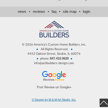
news
•
reviews
•
faq
•
site map
•
login
©
2026 America's Custom Home Builders, Inc.
•
•
All Rights Reserved,
4453 Oakton Street, Skokie, IL 60076
847.410.0620
•
•
phone:
info@achbuilders-design.com
Post Review on Google»
© Design by M & M Art Studio, Inc.