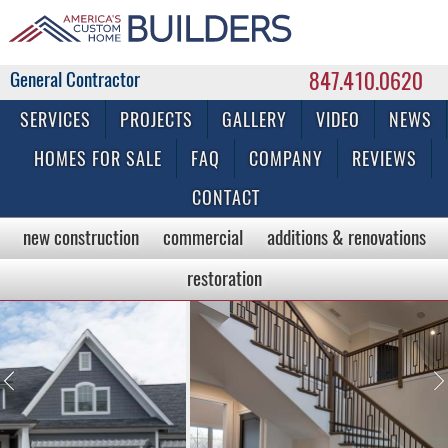
847.410.0620
Commercial & Residential General Contractor
SERVICES
PROJECTS
GALLERY
VIDEO
NEWS
HOMES FOR SALE
FAQ
COMPANY
REVIEWS
CONTACT
new construction
commercial
additions & renovations
restoration