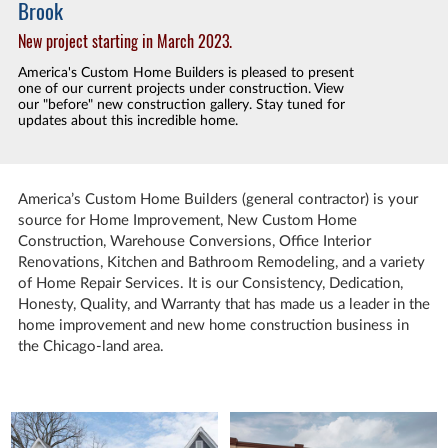
Brook
New project starting in March 2023.
America's Custom Home Builders is pleased to present
one of our current projects under construction. View
our "before" new construction gallery. Stay tuned for
updates about this incredible home.
America’s Custom Home Builders (general contractor) is your
source for Home Improvement,
New Custom Home
Construction
, Warehouse Conversions,
Office Interior
Renovations
, Kitchen and Bathroom
Remodeling
, and a variety
of Home Repair Services. It is our Consistency, Dedication,
Honesty, Quality, and Warranty that has made us a leader in the
home improvement and new home construction business in
the Chicago-land area.