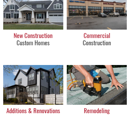
New Construction
Commercial
Custom Homes
Construction
Additions & Renovations
Remodeling