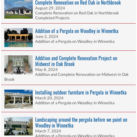
Complete Renovation on Red Oak in Northbrook
August 29, 2024
Complete Renovation on Red Oak in Northbrook
Completed Projects
Addition of a Pergola on Woodley in Winnetka
June 2, 2024
Addition of a Pergola on Woodley in Winnetka
Addition and Complete Renovation Project on
Midwest in Oak Brook
May 8, 2024
Addition and Complete Renovation on Midwest in Oak
Brook
Installing outdoor furniture in Pergola in Winnetka
March 20, 2024
Addition of a Pergola on Woodley in Winnetka
Landscaping around the pergola before we paint on
Woodley in Winnetka
March 7, 2024
Addition of a Pergola on Woodley in Winnetka