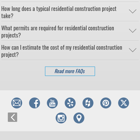
How long does a typical residential construction project
take?
What permits are required for residential construction
projects?
How can I estimate the cost of my residential construction
project?
Read more FAQs