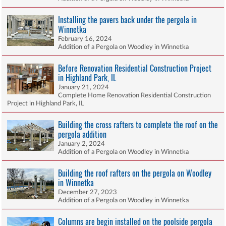
Installing the pavers back under the pergola in
Winnetka
February 16, 2024
Addition of a Pergola on Woodley in Winnetka
Before Renovation Residential Construction Project
in Highland Park, IL
January 21, 2024
Complete Home Renovation Residential Construction
Project in Highland Park, IL
Building the cross rafters to complete the roof on the
pergola addition
January 2, 2024
Addition of a Pergola on Woodley in Winnetka
Building the roof rafters on the pergola on Woodley
in Winnetka
December 27, 2023
Addition of a Pergola on Woodley in Winnetka
Columns are begin installed on the poolside pergola