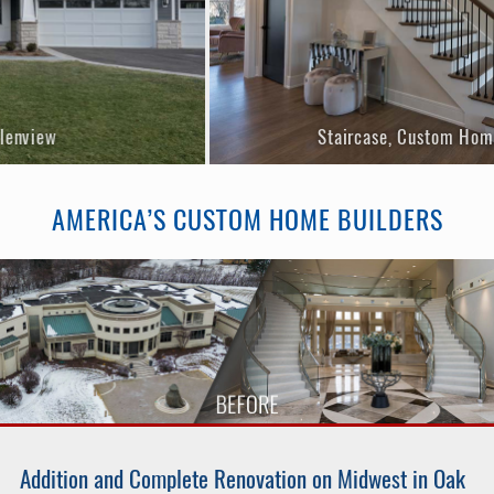
Staircase, Custom Home in Glenv
Current Projects»
Completed Projects»
AMERICA’S CUSTOM HOME BUILDERS
Addition and Complete Renovation on Midwest in Oak