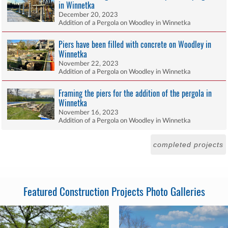
in Winnetka
December 20, 2023
Addition of a Pergola on Woodley in Winnetka
Piers have been filled with concrete on Woodley in
Winnetka
November 22, 2023
Addition of a Pergola on Woodley in Winnetka
Framing the piers for the addition of the pergola in
Winnetka
November 16, 2023
Addition of a Pergola on Woodley in Winnetka
completed projects
Featured Construction Projects Photo Galleries