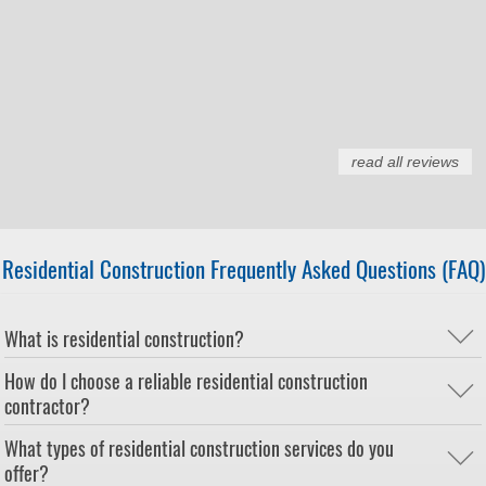
read all reviews
Residential Construction Frequently Asked Questions (FAQ)
What is residential construction?
How do I choose a reliable residential construction
contractor?
What types of residential construction services do you
offer?