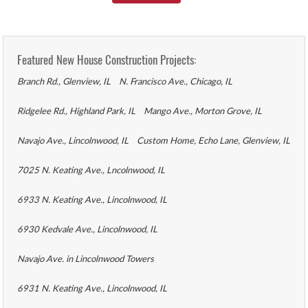
Featured New House Construction Projects:
Branch Rd., Glenview, IL
N. Francisco Ave., Chicago, IL
Ridgelee Rd., Highland Park, IL
Mango Ave., Morton Grove, IL
Navajo Ave., Lincolnwood, IL
Custom Home, Echo Lane, Glenview, IL
7025 N. Keating Ave., Lncolnwood, IL
6933 N. Keating Ave., Lincolnwood, IL
6930 Kedvale Ave., Lincolnwood, IL
Navajo Ave. in Lincolnwood Towers
6931 N. Keating Ave., Lincolnwood, IL