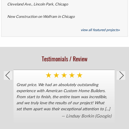
Cleveland Ave., Lincoln Park, Chicago
New Construction on Wolfram in Chicago
view all featured projects»
Testimonials / Review
★
★
★
★
★
Great price. We had an absolutely outstanding
Kath
as
experience with American Custom Home Builders.
flo
From start to finish, the entire team was incredible,
resp
ce
and we truly love the results of our project! What
Robe
set them apart was their exceptional attention to […]
work
floo
— Lindsay Borkin
(Google)
done
ser
to m