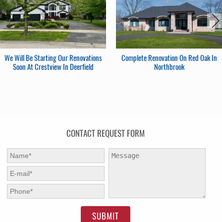
We Will Be Starting Our Renovations
Complete Renovation On Red Oak In
Soon At Crestview In Deerfield
Northbrook
CONTACT REQUEST FORM
First Name:
*
Message:
E-mail:
*
Phone:
*