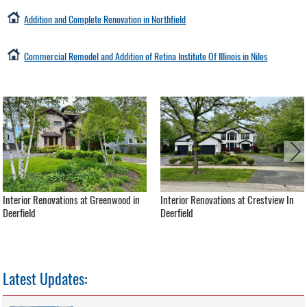
Addition and Complete Renovation in Northfield
Commercial Remodel and Addition of Retina Institute Of Illinois in Niles
Interior Renovations at Greenwood in
Interior Renovations at Crestview In
Deerfield
Deerfield
Latest Updates: