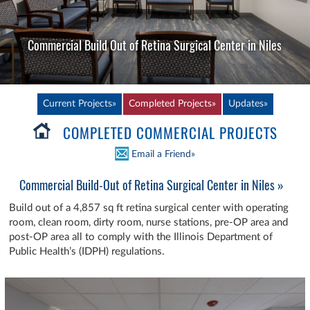
Commercial Build Out of Retina Surgical Center in Niles
Current Projects»
Completed Projects»
Updates»
COMPLETED COMMERCIAL PROJECTS
Email a Friend»
Commercial Build-Out of Retina Surgical Center in Niles »
Build out of a 4,857 sq ft retina surgical center with operating
room, clean room, dirty room, nurse stations, pre-OP area and
post-OP area all to comply with the Illinois Department of
Public Health’s (IDPH) regulations.