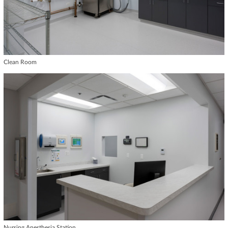
Clean Room
Nursing Anesthesia Station