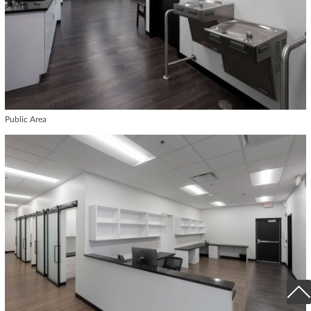
Public Area