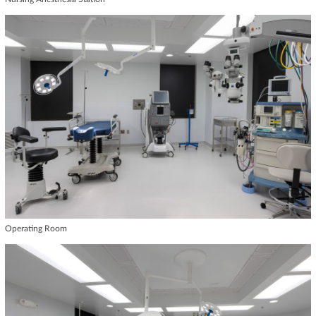
Operating Room