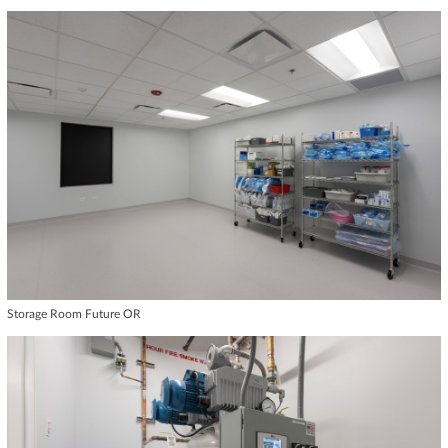
Storage Room Future OR