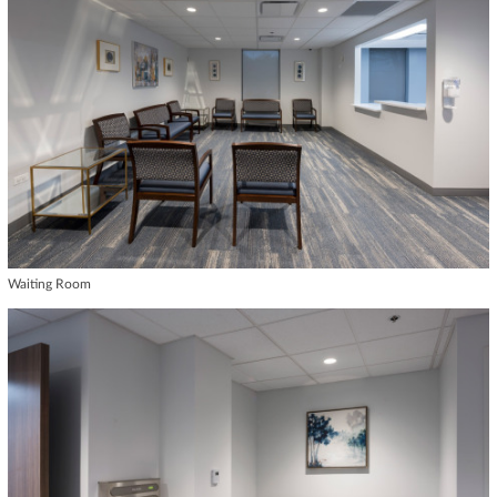
Waiting Room