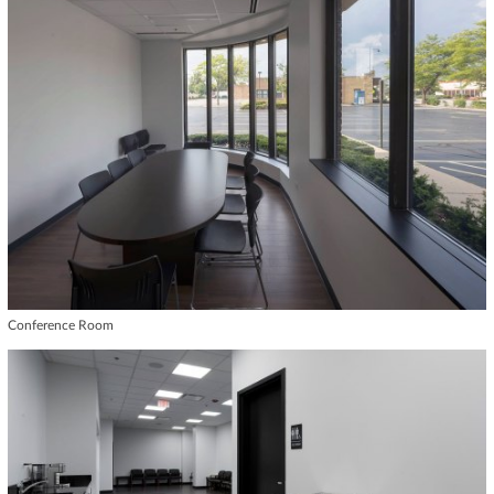
Conference Room