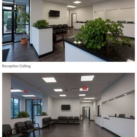
Reception Ceiling