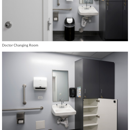
Doctor Changing Room