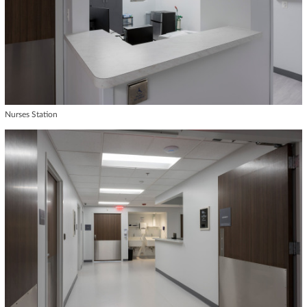
Nurses Station