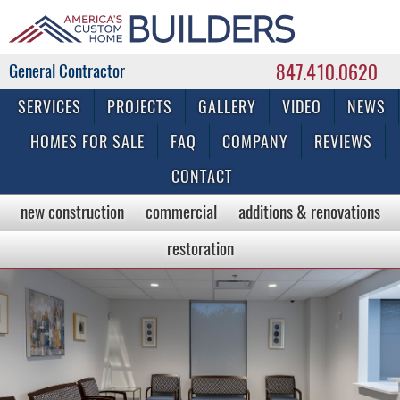
847.410.0620
Commercial & Residential General Contractor
SERVICES
PROJECTS
GALLERY
VIDEO
NEWS
HOMES FOR SALE
FAQ
COMPANY
REVIEWS
CONTACT
new construction
commercial
additions & renovations
restoration