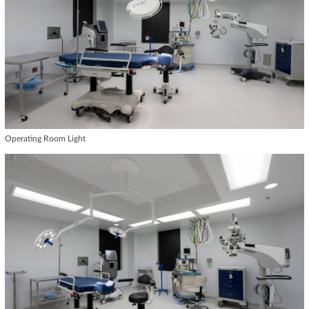
Operating Room Light