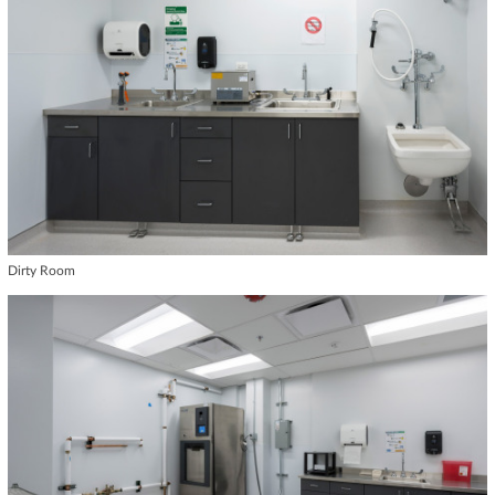
Dirty Room