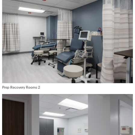
Prep Recovery Rooms 2