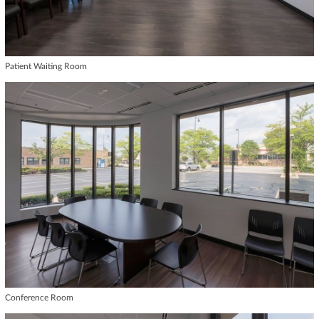
Patient Waiting Room
Conference Room