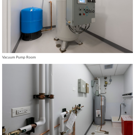
Vacuum Pump Room