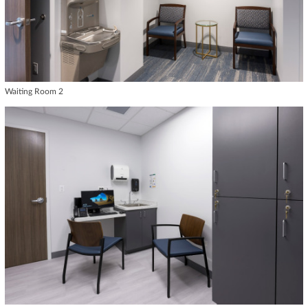
Waiting Room 2