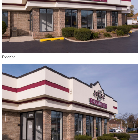
Exterior