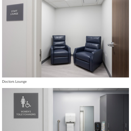
Doctors Lounge