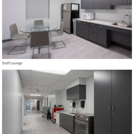
Staff Lounge