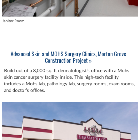
Janitor Room
Advanced Skin and MOHS Surgery Clinics, Morton Grove
Construction Project »
Build out of a 8,000 sq. ft dermatologist’s office with a Mohs
skin cancer surgery facility inside. This high-tech facility
includes a Mohs lab, pathology lab, surgery rooms, exam rooms,
and doctor’s offices.