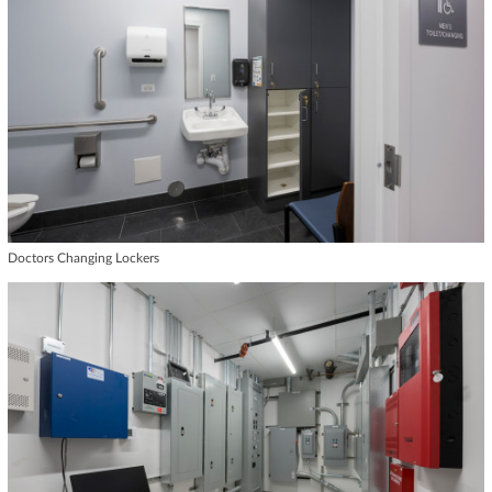
Doctors Changing Lockers