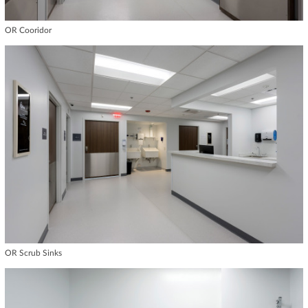
OR Cooridor
OR Scrub Sinks