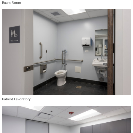
Exam Room
Patient Lavoratory