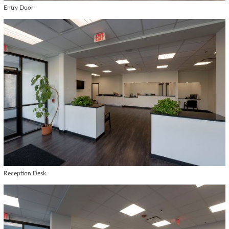
Entry Door
Reception Desk