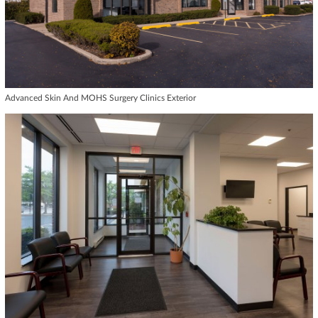
Advanced Skin And MOHS Surgery Clinics Exterior