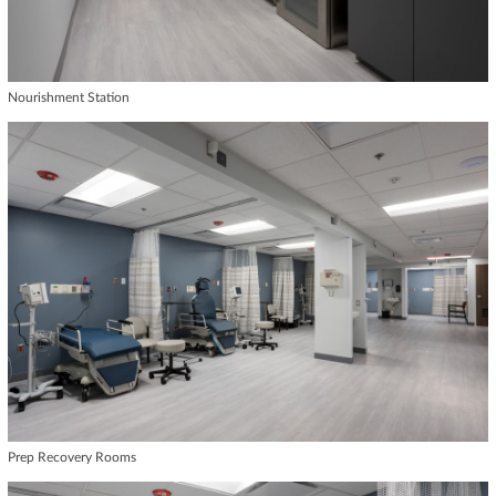
Nourishment Station
Prep Recovery Rooms