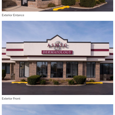
Exterior Entance
Exterior Front