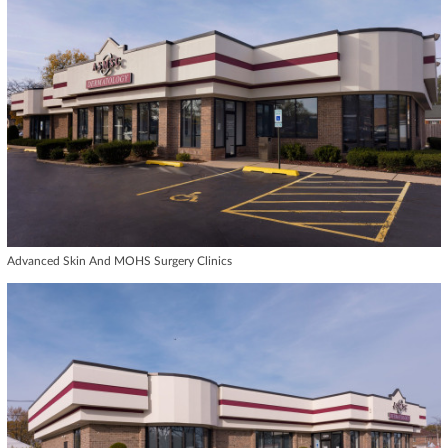
Advanced Skin And MOHS Surgery Clinics