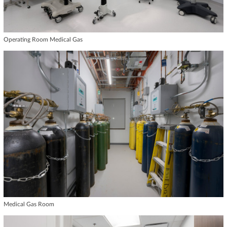
Operating Room Medical Gas
Medical Gas Room