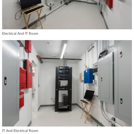
Electrical And IT Room
IT And Electrical Room