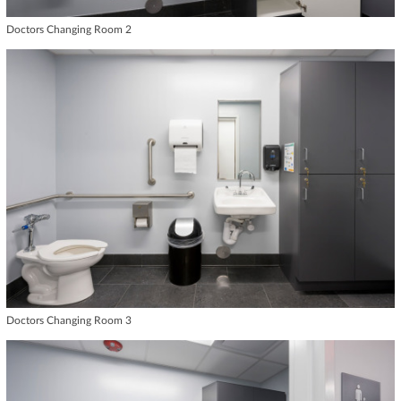
Doctors Changing Room 2
Doctors Changing Room 3